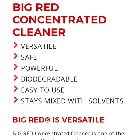
BIG RED
CONCENTRATED
CLEANER
VERSATILE
SAFE
POWERFUL
BIODEGRADABLE
EASY TO USE
STAYS MIXED WITH SOLVENTS
BIG RED® IS VERSATILE
BIG RED Concentrated Cleaner is one of the