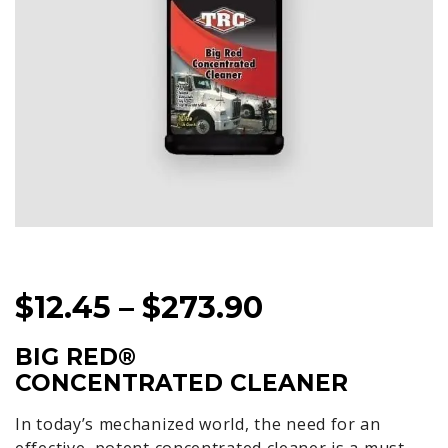
PRICE
$
12.45
–
$
273.90
RANGE:
BIG RED®
$12.45
CONCENTRATED CLEANER
THROUGH
In today’s mechanized world, the need for an
$273.90