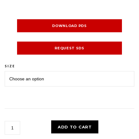
DOWNLOAD PDS
REQUEST SDS
SIZE
BIG
ADD TO CART
RED