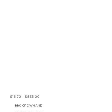
PRICE
$
16.70
–
$
835.00
RANGE:
SELECT OPTIONS
880 CROWN AND
$16.70