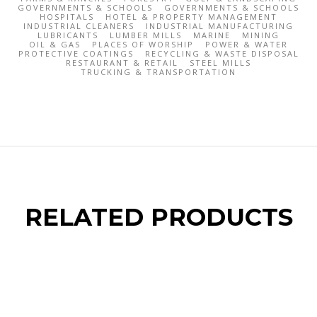
GOVERNMENTS & SCHOOLS
GOVERNMENTS & SCHOOLS
HOSPITALS
HOTEL & PROPERTY MANAGEMENT
INDUSTRIAL CLEANERS
INDUSTRIAL MANUFACTURING
LUBRICANTS
LUMBER MILLS
MARINE
MINING
OIL & GAS
PLACES OF WORSHIP
POWER & WATER
PROTECTIVE COATINGS
RECYCLING & WASTE DISPOSAL
RESTAURANT & RETAIL
STEEL MILLS
TRUCKING & TRANSPORTATION
RELATED PRODUCTS