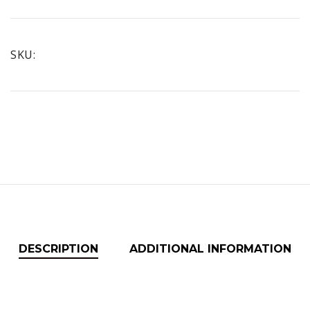
CONCENTRATED
CLEANER
quantity
SKU:
DESCRIPTION
ADDITIONAL INFORMATION