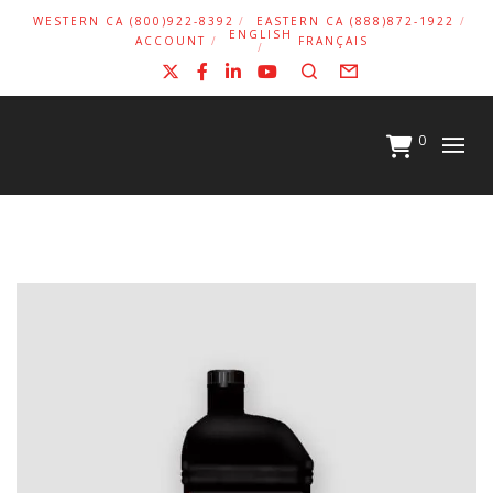
WESTERN CA (800)922-8392
EASTERN CA (888)872-1922
ENGLISH
ACCOUNT
FRANÇAIS
X
Facebook
LinkedIn
YouTube
Search
Form
0