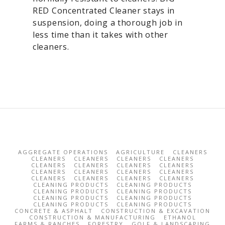
RED Concentrated Cleaner stays in
suspension, doing a thorough job in
less time than it takes with other
cleaners.
AGGREGATE OPERATIONS
AGRICULTURE
CLEANERS
CLEANERS
CLEANERS
CLEANERS
CLEANERS
CLEANERS
CLEANERS
CLEANERS
CLEANERS
CLEANERS
CLEANERS
CLEANERS
CLEANERS
CLEANERS
CLEANERS
CLEANERS
CLEANERS
CLEANING PRODUCTS
CLEANING PRODUCTS
CLEANING PRODUCTS
CLEANING PRODUCTS
CLEANING PRODUCTS
CLEANING PRODUCTS
CLEANING PRODUCTS
CLEANING PRODUCTS
CONCRETE & ASPHALT
CONSTRUCTION & EXCAVATION
CONSTRUCTION & MANUFACTURING
ETHANOL
FARMS & RANCHES
FORESTRY
GOLF & LANDSCAPING