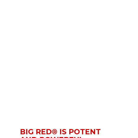
BIG RED® IS POTENT