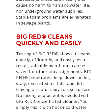
cause no harm to fish and water life,
nor underground water supplies.
Stable foam problems are eliminated
in sewage plants.
BIG RED® CLEANS
QUICKLY AND EASILY
Testing of BIG RED® shows it cleans
quickly, efficiently, and easily. As a
result, valuable man-hours can be
saved for other job assignments. BIG
RED® penetrates deep, down-under,
scaly, encrusted oil, fats, and dirt,
leaving a clean, ready-to-use surface.
No mixing equipment is needed with
BIG RED Concentrated Cleaner. You
simply mix it with hot or cold water