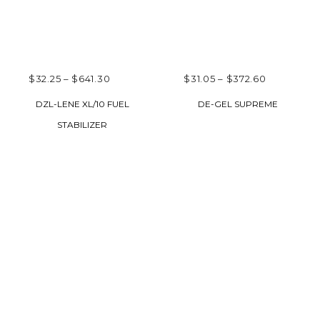
PRICE
PRICE
$
32.25
–
$
641.30
$
31.05
–
$
372.60
RANGE:
RANGE:
SELECT OPTIONS
SELECT OPTIONS
DZL-LENE XL/10 FUEL
DE-GEL SUPREME
$32.25
$31.05
STABILIZER
THROUGH
THROUGH
$641.30
$372.60