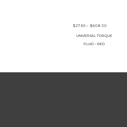
PRICE
$
27.65
–
$
608.30
RANGE:
SELECT OPTIONS
UNIVERSAL TORQUE
$27.65
FLUID – RED
THROUG
$608.30