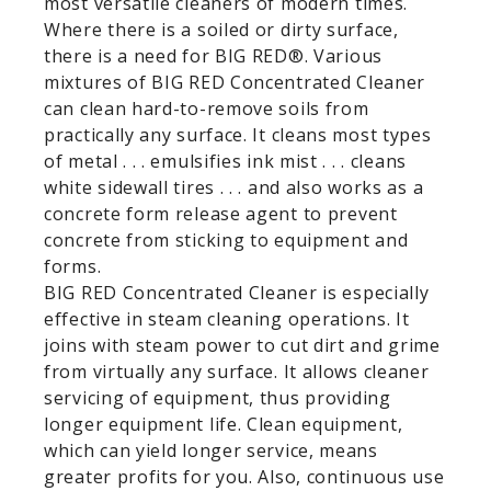
most versatile cleaners of modern times.
Where there is a soiled or dirty surface,
there is a need for BIG RED®. Various
mixtures of BIG RED Concentrated Cleaner
can clean hard-to-remove soils from
practically any surface. It cleans most types
of metal . . . emulsifies ink mist . . . cleans
white sidewall tires . . . and also works as a
concrete form release agent to prevent
concrete from sticking to equipment and
forms.
BIG RED Concentrated Cleaner is especially
effective in steam cleaning operations. It
joins with steam power to cut dirt and grime
from virtually any surface. It allows cleaner
servicing of equipment, thus providing
longer equipment life. Clean equipment,
which can yield longer service, means
greater profits for you. Also, continuous use