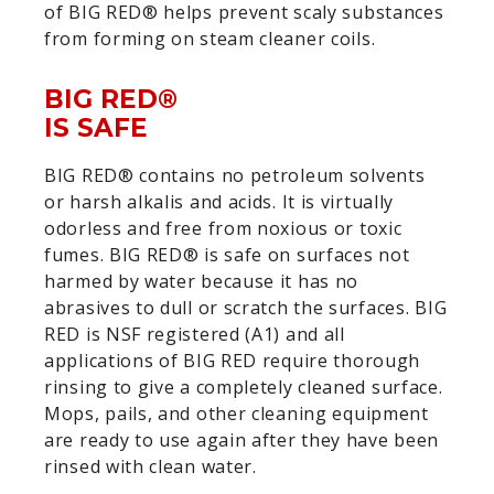
of BIG RED® helps prevent scaly substances
from forming on steam cleaner coils.
BIG RED®
IS SAFE
BIG RED® contains no petroleum solvents
or harsh alkalis and acids. It is virtually
odorless and free from noxious or toxic
fumes. BIG RED® is safe on surfaces not
harmed by water because it has no
abrasives to dull or scratch the surfaces. BIG
RED is NSF registered (A1) and all
applications of BIG RED require thorough
rinsing to give a completely cleaned surface.
Mops, pails, and other cleaning equipment
are ready to use again after they have been
rinsed with clean water.