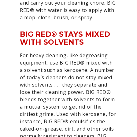
and carry out your cleaning chore. BIG
RED® with water is easy to apply with
a mop, cloth, brush, or spray.
BIG RED® STAYS MIXED
WITH SOLVENTS
For heavy cleaning, like degreasing
equipment, use BIG RED® mixed with
a solvent such as kerosene. A number
of today’s cleaners do not stay mixed
with solvents . . . they separate and
lose their cleaning power. BIG RED®
blends together with solvents to form
a mutual system to get rid of the
dirtiest grime. Used with kerosene, for
instance, BIG RED® emulsifies the
caked-on-grease, dirt, and other soils
normally resistant to cleaners. BIG