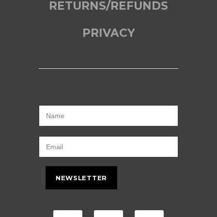
RETURNS/REFUNDS
PRIVACY
NEWSLETTER