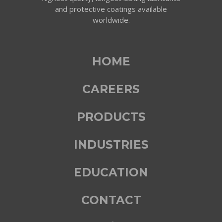
and protective coatings available
worldwide.
HOME
CAREERS
PRODUCTS
INDUSTRIES
EDUCATION
CONTACT