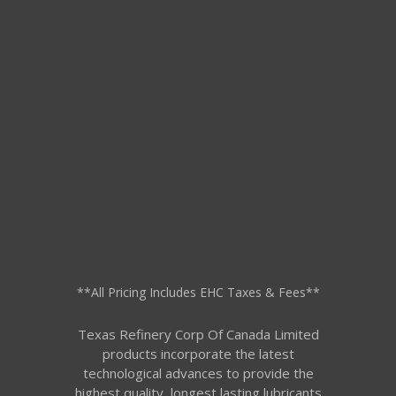
**All Pricing Includes EHC Taxes & Fees**
Texas Refinery Corp Of Canada Limited
products incorporate the latest
technological advances to provide the
highest quality, longest lasting lubricants