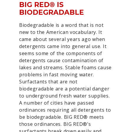
BIG RED® IS
BIODEGRADABLE
Biodegradable is a word that is not
new to the American vocabulary. It
came about several years ago when
detergents came into general use. It
seems some of the components of
detergents cause contamination of
lakes and streams. Stable foams cause
problems in fast moving water.
Surfactants that are not
biodegradable are a potential danger
to underground fresh water supplies.
A number of cities have passed
ordinances requiring all detergents to
be biodegradable. BIG RED® meets
those ordinances. BIG RED®’s
surfactants break down easily and