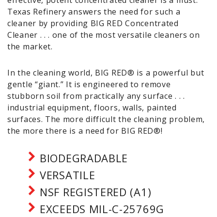
effective, potent concentrated cleaner is a must.
Texas Refinery answers the need for such a
cleaner by providing BIG RED Concentrated
Cleaner . . . one of the most versatile cleaners on
the market.
In the cleaning world, BIG RED® is a powerful but
gentle “giant.” It is engineered to remove
stubborn soil from practically any surface . . .
industrial equipment, floors, walls, painted
surfaces. The more difficult the cleaning problem,
the more there is a need for BIG RED®!
BIODEGRADABLE
VERSATILE
NSF REGISTERED (A1)
EXCEEDS MIL-C-25769G