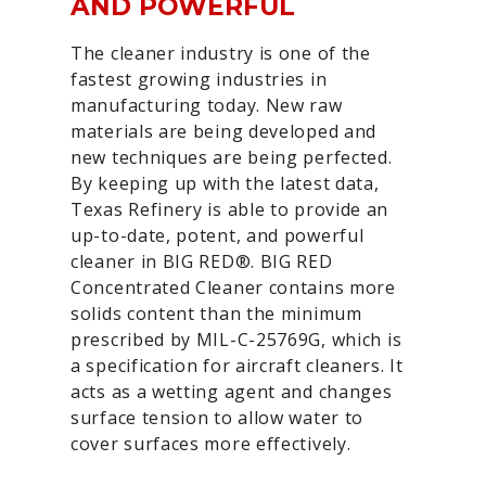
AND POWERFUL
The cleaner industry is one of the
fastest growing industries in
manufacturing today. New raw
materials are being developed and
new techniques are being perfected.
By keeping up with the latest data,
Texas Refinery is able to provide an
up-to-date, potent, and powerful
cleaner in BIG RED®. BIG RED
Concentrated Cleaner contains more
solids content than the minimum
prescribed by MIL-C-25769G, which is
a specification for aircraft cleaners. It
acts as a wetting agent and changes
surface tension to allow water to
cover surfaces more effectively.