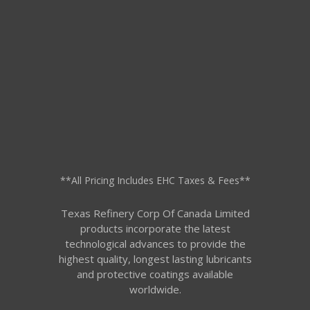
**All Pricing Includes EHC Taxes & Fees**
Texas Refinery Corp Of Canada Limited
products incorporate the latest
technological advances to provide the
highest quality, longest lasting lubricants
and protective coatings available
worldwide.