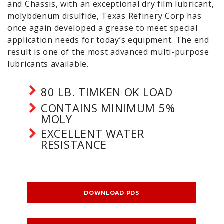
and Chassis, with an exceptional dry film lubricant,
molybdenum disulfide, Texas Refinery Corp has
once again developed a grease to meet special
application needs for today’s equipment. The end
result is one of the most advanced multi-purpose
lubricants available.
80 LB. TIMKEN OK LOAD
CONTAINS MINIMUM 5%
MOLY
EXCELLENT WATER
RESISTANCE
DOWNLOAD PDS