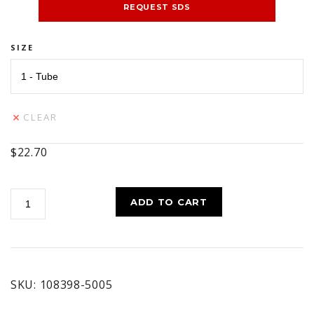
REQUEST SDS
SIZE
CLEAR
$
22.70
MOLY
ADD TO CART
CROWN
AND
CHASSIS
#1
quantity
SKU:
108398-5005