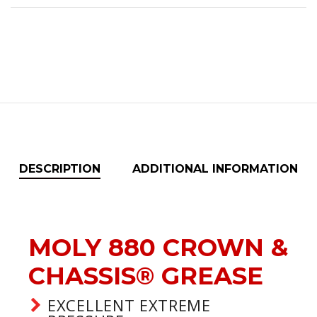
DESCRIPTION
ADDITIONAL INFORMATION
MOLY 880 CROWN &
CHASSIS® GREASE
EXCELLENT EXTREME