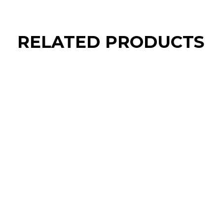
RELATED PRODUCTS