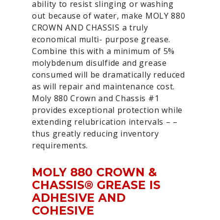
ability to resist slinging or washing
out because of water, make MOLY 880
CROWN AND CHASSIS a truly
economical multi- purpose grease.
Combine this with a minimum of 5%
molybdenum disulfide and grease
consumed will be dramatically reduced
as will repair and maintenance cost.
Moly 880 Crown and Chassis #1
provides exceptional protection while
extending relubrication intervals – –
thus greatly reducing inventory
requirements.
MOLY 880 CROWN &
CHASSIS® GREASE IS
ADHESIVE AND
COHESIVE