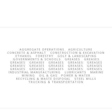
AGGREGATE OPERATIONS
AGRICULTURE
CONCRETE & ASPHALT
CONSTRUCTION & EXCAVATION
ETHANOL
FORESTRY
GOLF & LANDSCAPING
GOVERNMENTS & SCHOOLS
GREASES
GREASES
GREASES
GREASES
GREASES
GREASES
GREASES
GREASES
GREASES
GREASES
GREASES
GREASES
GREASES
GREASES
GREASES
GREASES
GREASES
INDUSTRIAL MANUFACTURING
LUBRICANTS
MARINE
MINING
OIL & GAS
POWER & WATER
RECYCLING & WASTE DISPOSAL
STEEL MILLS
TRUCKING & TRANSPORTATION