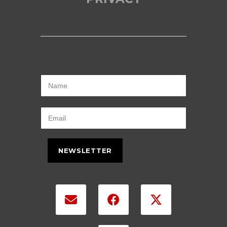
NEWSLETTER