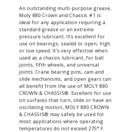
An outstanding multi-purpose grease,
Moly 880 Crown and Chassis #1 is
ideal for any application requiring a
standard grease or an extreme
pressure lubricant. It’s excellent for
use on bearings, sealed or open, high
or low speed. It’s very effective when
used as a chassis lubricant, for ball
joints, fifth wheels, and universal
joints. Crane bearing pins, cam and
slide mechanisms, and open gears can
all benefit from the use of MOLY 880
CROWN & CHASSIS®. Excellent for use
on surfaces that turn, slide or have an
oscillating motion, MOLY 880 CROWN
& CHASSIS® may safely be used for
most applications where operating
temperatures do not exceed 275° F.