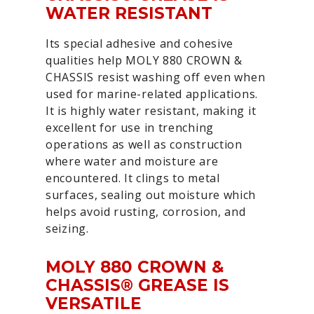
WATER RESISTANT
Its special adhesive and cohesive
qualities help MOLY 880 CROWN &
CHASSIS resist washing off even when
used for marine-related applications.
It is highly water resistant, making it
excellent for use in trenching
operations as well as construction
where water and moisture are
encountered. It clings to metal
surfaces, sealing out moisture which
helps avoid rusting, corrosion, and
seizing.
MOLY 880 CROWN &
CHASSIS® GREASE IS
VERSATILE