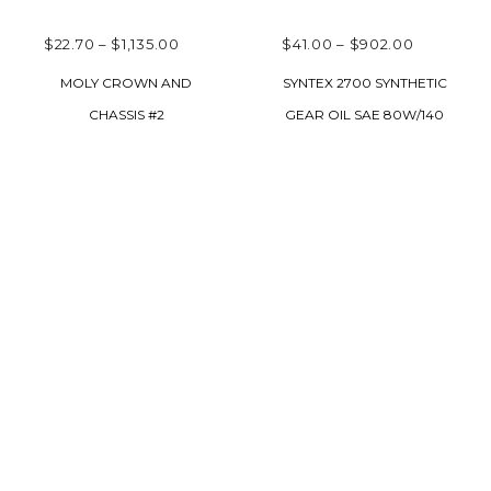
PRICE
PRICE
$
22.70
–
$
1,135.00
$
41.00
–
$
902.00
RANGE:
RANGE:
SELECT OPTIONS
SELECT OPTIONS
MOLY CROWN AND
SYNTEX 2700 SYNTHETIC
$22.70
$41.00
CHASSIS #2
GEAR OIL SAE 80W/140
THROUGH
THROUG
$1,135.00
$902.00