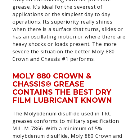
grease. It’s ideal for the severest of
applications or the simplest day to day
operations. Its superiority really shines
when there is a surface that turns, slides or
has an oscillating motion or where there are
heavy shocks or loads present. The more
severe the situation the better Moly 880
Crown and Chassis #1 performs.
MOLY 880 CROWN &
CHASSIS® GREASE
CONTAINS THE BEST DRY
FILM LUBRICANT KNOWN
The Molybdenum disulfide used in TRC
greases conforms to military specification
MIL-M-7866. With a minimum of 5%
molybdenum disulfide, Moly 880 Crown and