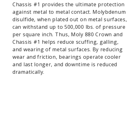
Chassis #1 provides the ultimate protection
against metal to metal contact. Molybdenum
disulfide, when plated out on metal surfaces,
can withstand up to 500,000 lbs. of pressure
per square inch. Thus, Moly 880 Crown and
Chassis #1 helps reduce scuffing, galling,
and wearing of metal surfaces. By reducing
wear and friction, bearings operate cooler
and last longer, and downtime is reduced
dramatically.