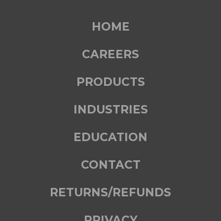
HOME
CAREERS
PRODUCTS
INDUSTRIES
EDUCATION
CONTACT
RETURNS/REFUNDS
PRIVACY