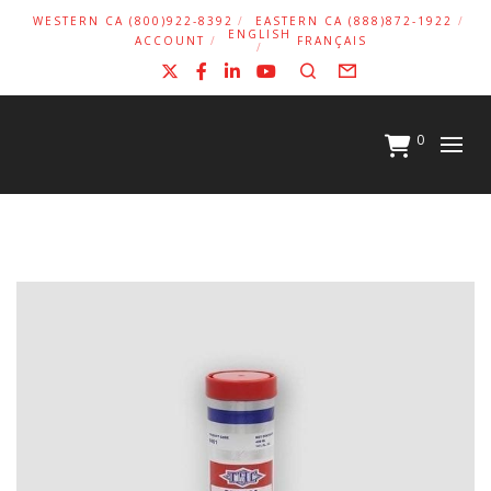
WESTERN CA (800)922-8392
EASTERN CA (888)872-1922
ENGLISH
ACCOUNT
FRANÇAIS
X
Facebook
LinkedIn
YouTube
Search
Form
0