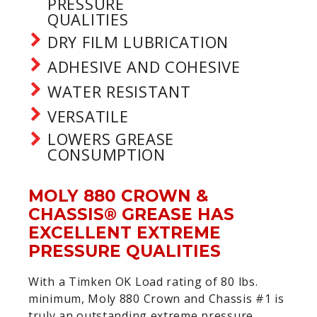
PRESSURE
QUALITIES
DRY FILM LUBRICATION
ADHESIVE AND COHESIVE
WATER RESISTANT
VERSATILE
LOWERS GREASE
CONSUMPTION
MOLY 880 CROWN &
CHASSIS® GREASE HAS
EXCELLENT EXTREME
PRESSURE QUALITIES
With a Timken OK Load rating of 80 lbs.
minimum, Moly 880 Crown and Chassis #1 is
truly an outstanding extreme pressure