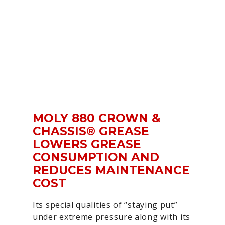
MOLY 880 CROWN &
CHASSIS® GREASE
LOWERS GREASE
CONSUMPTION AND
REDUCES MAINTENANCE
COST
Its special qualities of “staying put”
under extreme pressure along with its