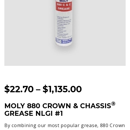
PRICE
$
22.70
–
$
1,135.00
RANGE:
®
MOLY 880 CROWN & CHASSIS
$22.70
GREASE NLGI #1
THROUGH
$1,135.00
By combining our most popular grease, 880 Crown