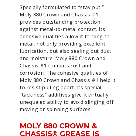
Specially formulated to “stay put,”
Moly 880 Crown and Chassis #1
provides outstanding protection
against metal-to-metal contact. Its
adhesive qualities allow it to cling to
metal, not only providing excellent
lubrication, but also sealing out dust
and moisture. Moly 880 Crown and
Chassis #1 combats rust and
corrosion. The cohesive qualities of
Moly 880 Crown and Chassis #1 help it
to resist pulling apart. Its special
“tackiness” additives give it virtually
unequaled ability to avoid slinging off
moving or spinning surfaces.
MOLY 880 CROWN &
CHASSIS® GREASE IS