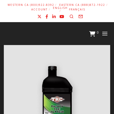
WESTERN CA (800)922-8392
EASTERN CA (888)872-1922
ENGLISH
ACCOUNT
FRANÇAIS
X
Facebook
LinkedIn
YouTube
Search
Form
0