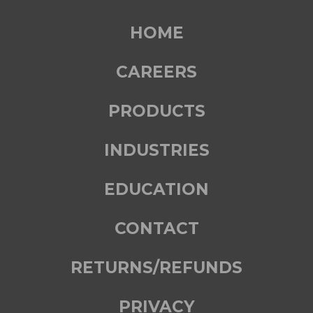
HOME
CAREERS
PRODUCTS
INDUSTRIES
EDUCATION
CONTACT
RETURNS/REFUNDS
PRIVACY