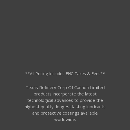
**All Pricing Includes EHC Taxes & Fees**
Texas Refinery Corp Of Canada Limited
products incorporate the latest
technological advances to provide the
highest quality, longest lasting lubricants
and protective coatings available
worldwide.