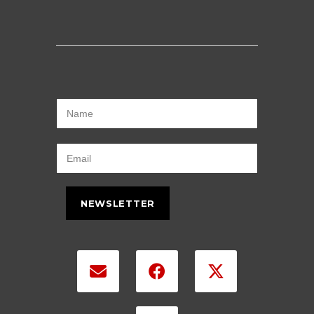
NEWSLETTER