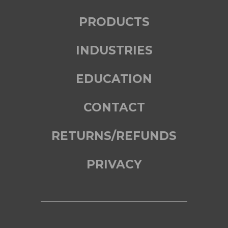
PRODUCTS
INDUSTRIES
EDUCATION
CONTACT
RETURNS/REFUNDS
PRIVACY