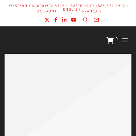
WESTERN CA (800)922-8392
EASTERN CA (888)872-1922
ENGLISH
ACCOUNT
FRANÇAIS
X
Facebook
LinkedIn
YouTube
Search
Form
0