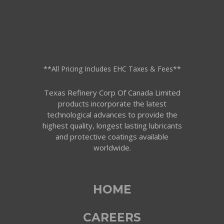
**All Pricing Includes EHC Taxes & Fees**
Texas Refinery Corp Of Canada Limited
products incorporate the latest
technological advances to provide the
highest quality, longest lasting lubricants
and protective coatings available
worldwide.
HOME
CAREERS