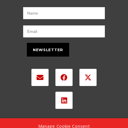
NEWSLETTER
Manage Cookie Consent