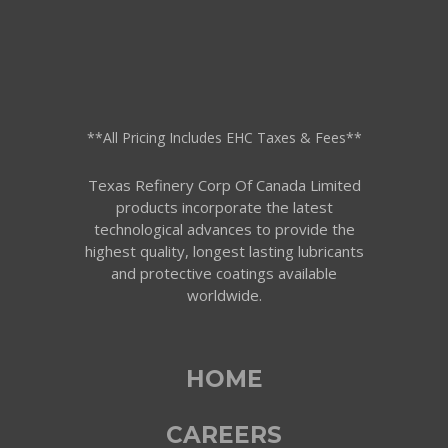
**All Pricing Includes EHC Taxes & Fees**
Texas Refinery Corp Of Canada Limited
products incorporate the latest
technological advances to provide the
highest quality, longest lasting lubricants
and protective coatings available
worldwide.
HOME
CAREERS