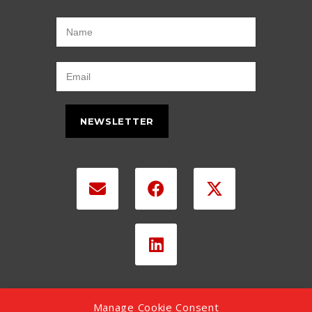
NEWSLETTER
Manage Cookie Consent