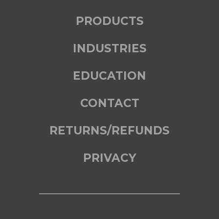
PRODUCTS
INDUSTRIES
EDUCATION
CONTACT
RETURNS/REFUNDS
PRIVACY