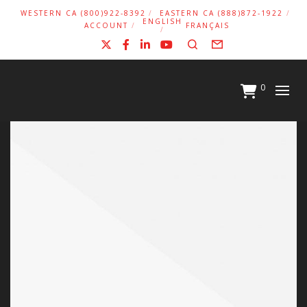
WESTERN CA (800)922-8392
EASTERN CA (888)872-1922
ENGLISH
ACCOUNT
FRANÇAIS
X
Facebook
LinkedIn
YouTube
Search
Form
0