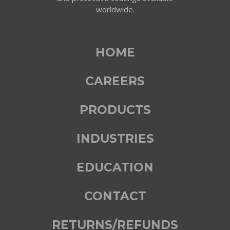
worldwide.
HOME
CAREERS
PRODUCTS
INDUSTRIES
EDUCATION
CONTACT
RETURNS/REFUNDS