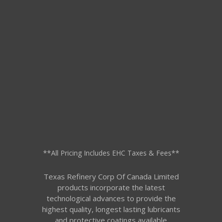
**All Pricing Includes EHC Taxes & Fees**
Texas Refinery Corp Of Canada Limited
products incorporate the latest
technological advances to provide the
highest quality, longest lasting lubricants
and protective coatings available