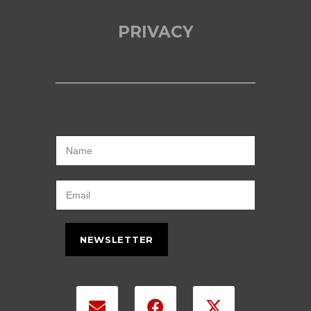
PRIVACY
NEWSLETTER