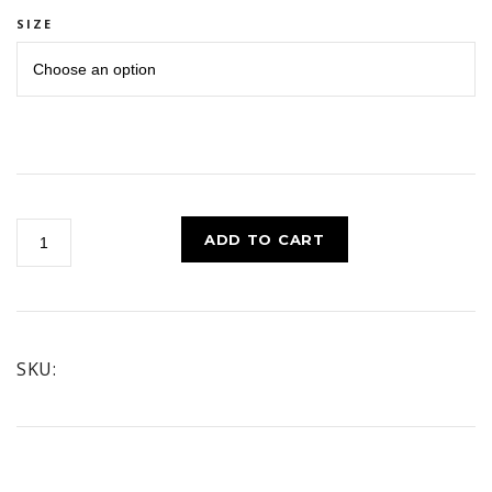
SIZE
POWER
ADD TO CART
CLEANSE
HAND
CLEANER
quantity
SKU: