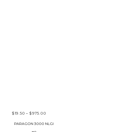
PRICE
$
19.50
–
$
975.00
RANGE:
SELECT OPTIONS
PARAGON 3000 NLGI
$19.50