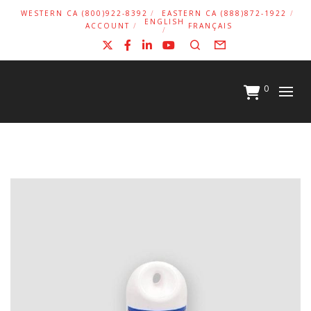
WESTERN CA (800)922-8392
EASTERN CA (888)872-1922
ENGLISH
ACCOUNT
FRANÇAIS
X
Facebook
LinkedIn
YouTube
Search
Form
0