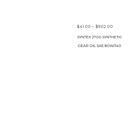
PRICE
$
41.00
–
$
902.00
RANGE:
SELECT OPTIONS
SYNTEX 2700 SYNTHETIC
$41.00
GEAR OIL SAE 80W/140
THROUG
$902.00