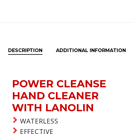
DESCRIPTION
ADDITIONAL INFORMATION
POWER CLEANSE
HAND CLEANER
WITH LANOLIN
WATERLESS
EFFECTIVE