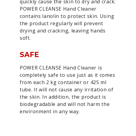
quickly cause the skin to dry and crack.
POWER CLEANSE Hand Cleaner
contains lanolin to protect skin. Using
the product regularly will prevent
drying and cracking, leaving hands
soft.
SAFE
POWER CLEANSE Hand Cleaner is
completely safe to use just as it comes
from each 2 kg container or 425 ml
tube. It will not cause any irritation of
the skin. In addition, the product is
biodegradable and will not harm the
environment in any way.