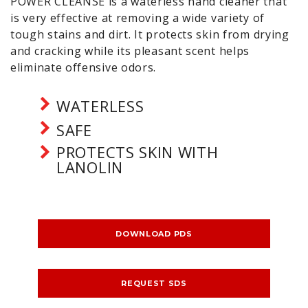
POWER CLEANSE is a waterless hand cleaner that
is very effective at removing a wide variety of
tough stains and dirt. It protects skin from drying
and cracking while its pleasant scent helps
eliminate offensive odors.
WATERLESS
SAFE
PROTECTS SKIN WITH
LANOLIN
DOWNLOAD PDS
REQUEST SDS