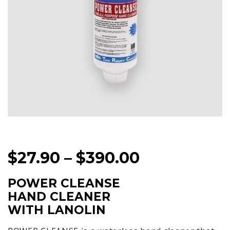
PRICE
$
27.90
–
$
390.00
RANGE:
POWER CLEANSE
$27.90
HAND CLEANER
THROUGH
WITH LANOLIN
$390.00