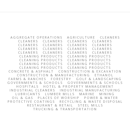
AGGREGATE OPERATIONS
AGRICULTURE
CLEANERS
CLEANERS
CLEANERS
CLEANERS
CLEANERS
CLEANERS
CLEANERS
CLEANERS
CLEANERS
CLEANERS
CLEANERS
CLEANERS
CLEANERS
CLEANERS
CLEANERS
CLEANERS
CLEANERS
CLEANING PRODUCTS
CLEANING PRODUCTS
CLEANING PRODUCTS
CLEANING PRODUCTS
CLEANING PRODUCTS
CLEANING PRODUCTS
CLEANING PRODUCTS
CLEANING PRODUCTS
CONCRETE & ASPHALT
CONSTRUCTION & EXCAVATION
CONSTRUCTION & MANUFACTURING
ETHANOL
FARMS & RANCHES
FORESTRY
GOLF & LANDSCAPING
GOVERNMENTS & SCHOOLS
GOVERNMENTS & SCHOOLS
HOSPITALS
HOTEL & PROPERTY MANAGEMENT
INDUSTRIAL CLEANERS
INDUSTRIAL MANUFACTURING
LUBRICANTS
LUMBER MILLS
MARINE
MINING
OIL & GAS
PLACES OF WORSHIP
POWER & WATER
PROTECTIVE COATINGS
RECYCLING & WASTE DISPOSAL
RESTAURANT & RETAIL
STEEL MILLS
TRUCKING & TRANSPORTATION