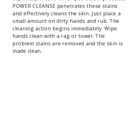
POWER CLEANSE penetrates these stains
and effectively cleans the skin. Just place a
small amount on dirty hands and rub. The
cleaning action begins immediately. Wipe
hands clean with a rag or towel. The
problem stains are removed and the skin is
made clean.