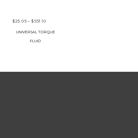
PRICE
$
25.05
–
$
551.10
RANGE:
SELECT OPTIONS
UNIVERSAL TORQUE
$25.05
FLUID
THROUGH
$551.10