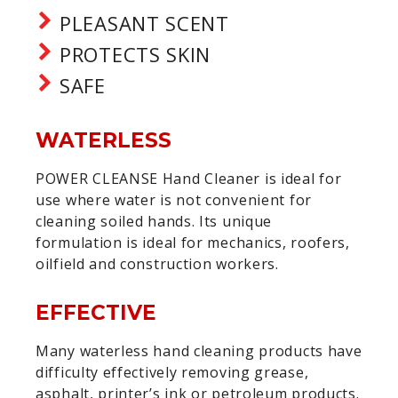
PLEASANT SCENT
PROTECTS SKIN
SAFE
WATERLESS
POWER CLEANSE Hand Cleaner is ideal for
use where water is not convenient for
cleaning soiled hands. Its unique
formulation is ideal for mechanics, roofers,
oilfield and construction workers.
EFFECTIVE
Many waterless hand cleaning products have
difficulty effectively removing grease,
asphalt, printer’s ink or petroleum products.