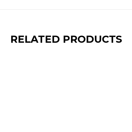
RELATED PRODUCTS