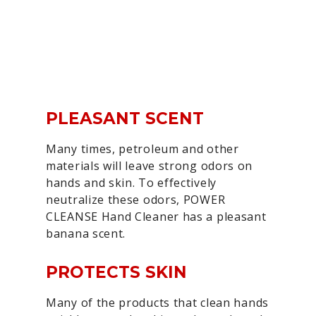
PLEASANT SCENT
Many times, petroleum and other
materials will leave strong odors on
hands and skin. To effectively
neutralize these odors, POWER
CLEANSE Hand Cleaner has a pleasant
banana scent.
PROTECTS SKIN
Many of the products that clean hands