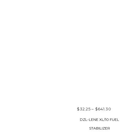
PRICE
$
32.25
–
$
641.30
RANGE:
SELECT OPTIONS
DZL-LENE XL/10 FUEL
$32.25
STABILIZER