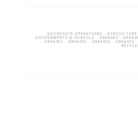
AGGREGATE OPERATIONS
AGRICULTURE
GOVERNMENTS & SCHOOLS
GREASES
GREAS
GREASES
GREASES
GREASES
GREASES
RECYCL