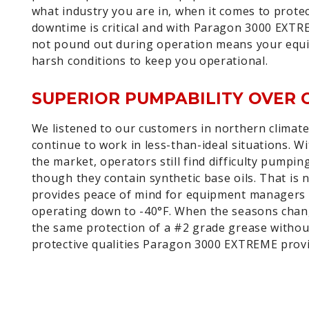
what industry you are in, when it comes to prot
downtime is critical and with Paragon 3000 EXTRE
not pound out during operation means your equip
harsh conditions to keep you operational.
SUPERIOR PUMPABILITY OVER 
We listened to our customers in northern climat
continue to work in less-than-ideal situations. 
the market, operators still find difficulty pumpi
though they contain synthetic base oils. That is
provides peace of mind for equipment managers 
operating down to -40°F. When the seasons chan
the same protection of a #2 grade grease without 
protective qualities Paragon 3000 EXTREME provid