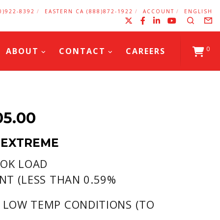
0)922-8392
EASTERN CA (888)872-1922
ACCOUNT
ENGLISH
X
Facebook
LinkedIn
YouTub
Search
F
0
ABOUT
CONTACT
CAREERS
PRICE
05.00
RANGE:
 EXTREME
$28.10
 OK LOAD
THROUGH
NT (LESS THAN 0.59%
$1,405.00
 LOW TEMP CONDITIONS (TO