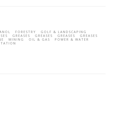
ANOL
FORESTRY
GOLF & LANDSCAPING
SES
GREASES
GREASES
GREASES
GREASES
NE
MINING
OIL & GAS
POWER & WATER
RTATION