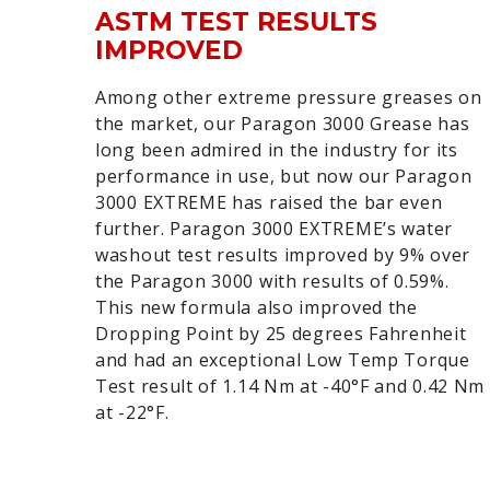
ASTM TEST RESULTS
IMPROVED
Among other extreme pressure greases on
the market, our Paragon 3000 Grease has
long been admired in the industry for its
performance in use, but now our Paragon
3000 EXTREME has raised the bar even
further. Paragon 3000 EXTREME’s water
washout test results improved by 9% over
the Paragon 3000 with results of 0.59%.
This new formula also improved the
Dropping Point by 25 degrees Fahrenheit
and had an exceptional Low Temp Torque
Test result of 1.14 Nm at -40°F and 0.42 Nm
at -22°F.