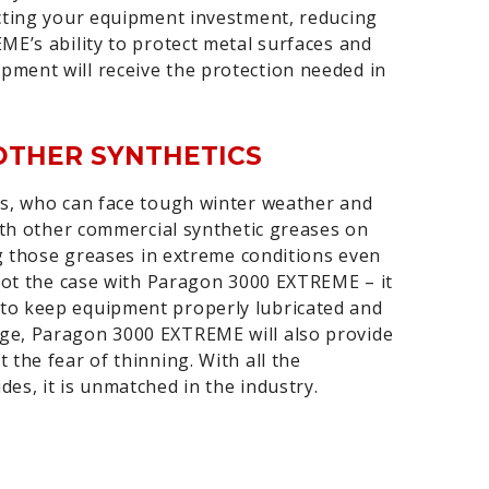
ecting your equipment investment, reducing
ME’s ability to protect metal surfaces and
ment will receive the protection needed in
OTHER SYNTHETICS
es, who can face tough winter weather and
With other commercial synthetic greases on
ng those greases in extreme conditions even
 not the case with Paragon 3000 EXTREME – it
to keep equipment properly lubricated and
ge, Paragon 3000 EXTREME will also provide
the fear of thinning. With all the
es, it is unmatched in the industry.