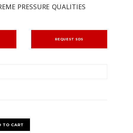
EME PRESSURE QUALITIES
REQUEST SDS
D TO CART