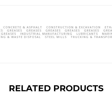
CONCRETE & ASPHALT
CONSTRUCTION & EXCAVATION
ETH
ES
GREASES
GREASES
GREASES
GREASES
GREASES
GREA
GREASES
INDUSTRIAL MANUFACTURING
LUBRICANTS
MARI
ING & WASTE DISPOSAL
STEEL MILLS
TRUCKING & TRANSPO
RELATED PRODUCTS