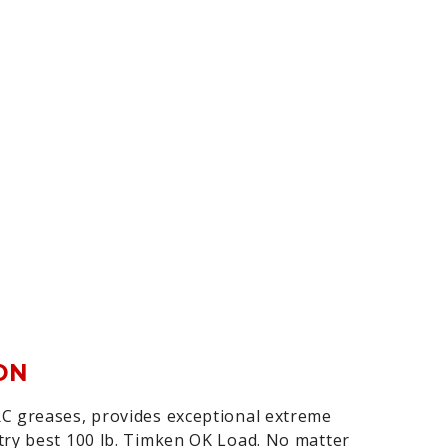
ON
C greases, provides exceptional extreme
try best 100 lb. Timken OK Load. No matter