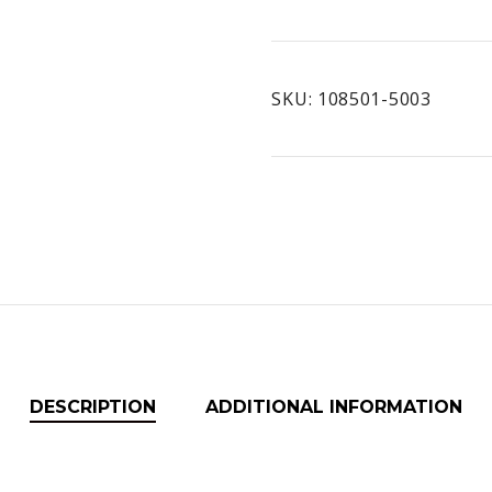
Extreme
quantity
SKU:
108501-5003
DESCRIPTION
ADDITIONAL INFORMATION