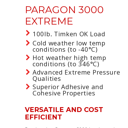
PARAGON 3000
EXTREME
100lb. Timken OK Load
Cold weather low temp
conditions (to -40°C)
Hot weather high temp
conditions (to 346°C)
Advanced Extreme Pressure
Qualities
Superior Adhesive and
Cohesive Properties
VERSATILE AND COST
EFFICIENT