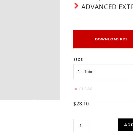
ADVANCED EXTR
DOWNLOAD PDS
SIZE
CLEAR
$
28.10
Paragon
AD
3000