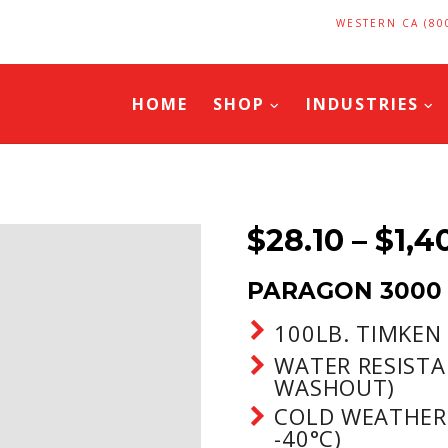
WESTERN CA (80
HOME
SHOP
INDUSTRIES
$
28.10
–
$
1,4
PARAGON 3000
100LB. TIMKEN
WATER RESISTA
WASHOUT)
COLD WEATHER
-40°C)