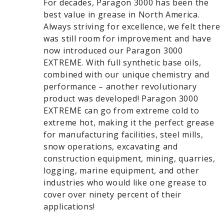
For decades, Paragon 3000 has been the
best value in grease in North America.
Always striving for excellence, we felt there
was still room for improvement and have
now introduced our Paragon 3000
EXTREME. With full synthetic base oils,
combined with our unique chemistry and
performance – another revolutionary
product was developed! Paragon 3000
EXTREME can go from extreme cold to
extreme hot, making it the perfect grease
for manufacturing facilities, steel mills,
snow operations, excavating and
construction equipment, mining, quarries,
logging, marine equipment, and other
industries who would like one grease to
cover over ninety percent of their
applications!