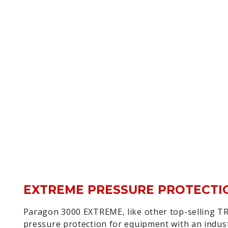
EXTREME PRESSURE PROTECTI
Paragon 3000 EXTREME, like other top-selling TR
pressure protection for equipment with an indus