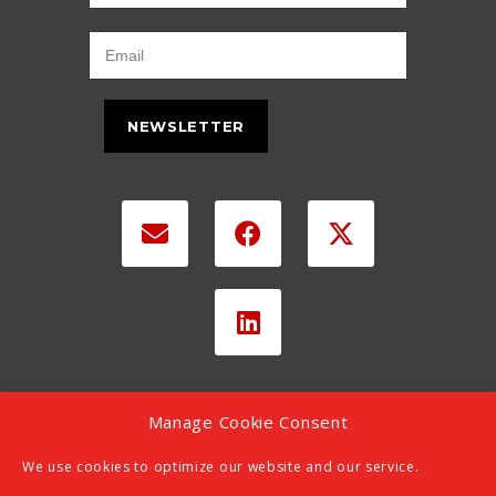
NEWSLETTER
Manage Cookie Consent
We use cookies to optimize our website and our service.