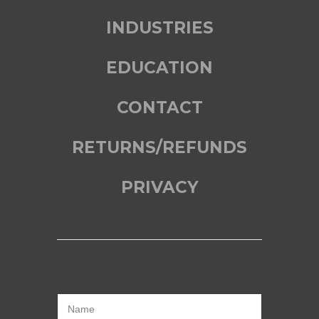
INDUSTRIES
EDUCATION
CONTACT
RETURNS/REFUNDS
PRIVACY