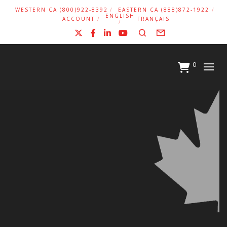
WESTERN CA (800)922-8392
EASTERN CA (888)872-1922
ENGLISH
ACCOUNT
FRANÇAIS
X
Facebook
LinkedIn
YouTube
Search
Form
0