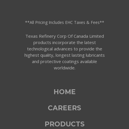
**All Pricing Includes EHC Taxes & Fees**
Texas Refinery Corp Of Canada Limited
products incorporate the latest
technological advances to provide the
highest quality, longest lasting lubricants
and protective coatings available
worldwide.
HOME
CAREERS
PRODUCTS