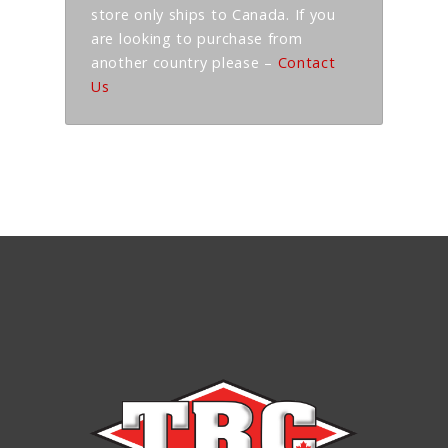
store only ships to Canada. If you
are looking to purchase from
another country please –
Contact
Us