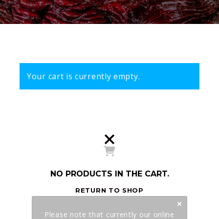
Your cart is currently empty.
NO PRODUCTS IN THE CART.
RETURN TO SHOP
Please note that currently our online