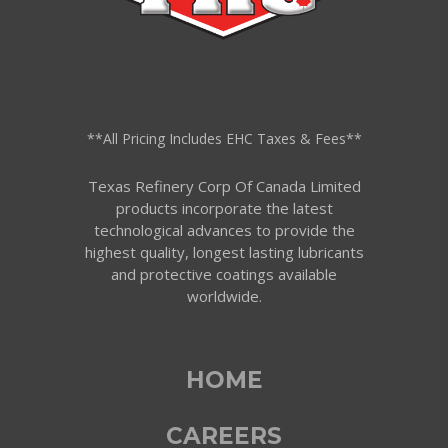
**All Pricing Includes EHC Taxes & Fees**
Texas Refinery Corp Of Canada Limited
products incorporate the latest
technological advances to provide the
highest quality, longest lasting lubricants
and protective coatings available
worldwide.
HOME
CAREERS