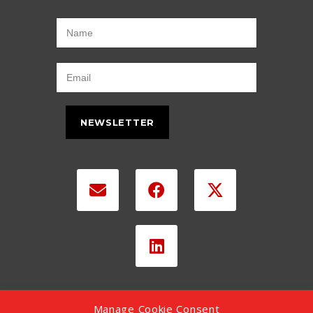
NEWSLETTER
Manage Cookie Consent