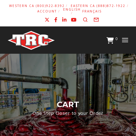
WESTERN CA (800)922-8392
EASTERN CA (888)872-1922
ENGLISH
ACCOUNT
FRANÇAIS
X
Facebook
LinkedIn
YouTube
Search
Form
0
CART
One Step Closer to your Order