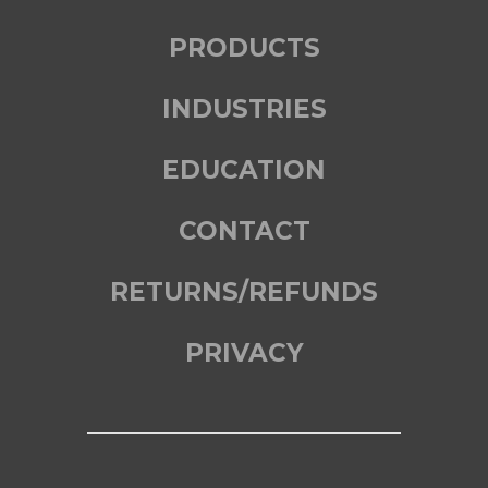
PRODUCTS
INDUSTRIES
EDUCATION
CONTACT
RETURNS/REFUNDS
PRIVACY