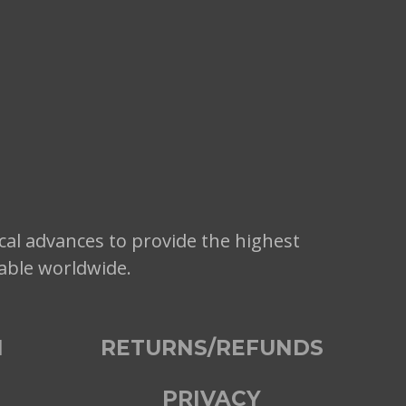
cal advances to provide the highest
lable worldwide.
N
RETURNS/REFUNDS
PRIVACY