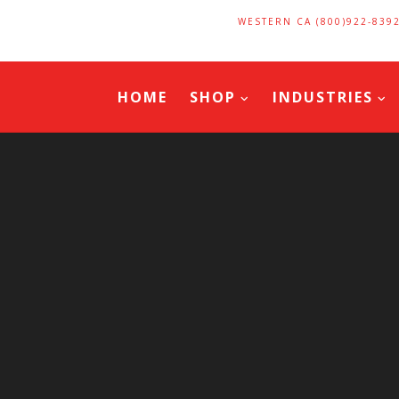
WESTERN CA (800)922-839
HOME
SHOP
INDUSTRIES