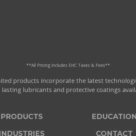
**All Pricing Includes EHC Taxes & Fees**
ted products incorporate the latest technologi
t lasting lubricants and protective coatings avai
PRODUCTS
EDUCATIO
INDUSTRIES
CONTACT