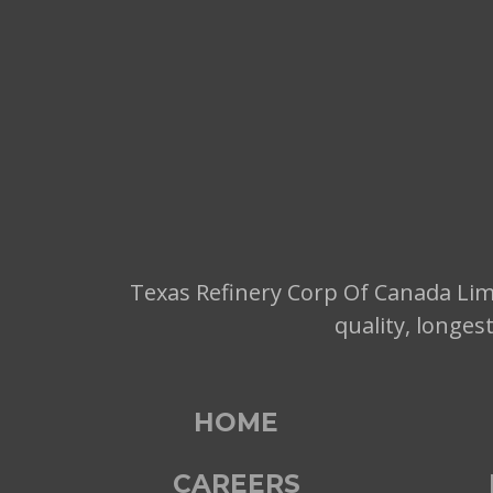
Texas Refinery Corp Of Canada Limi
quality, longes
HOME
CAREERS