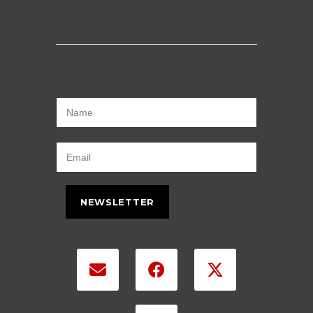
NEWSLETTER