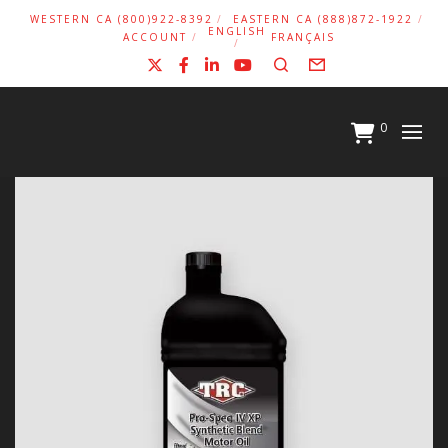
WESTERN CA (800)922-8392
EASTERN CA (888)872-1922
ENGLISH
ACCOUNT
FRANÇAIS
X
Facebook
LinkedIn
YouTube
Search
Form
0