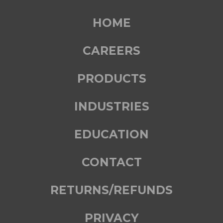
HOME
CAREERS
PRODUCTS
INDUSTRIES
EDUCATION
CONTACT
RETURNS/REFUNDS
PRIVACY