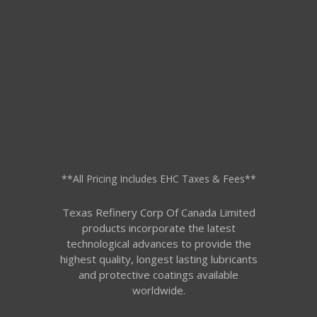
**All Pricing Includes EHC Taxes & Fees**
Texas Refinery Corp Of Canada Limited
products incorporate the latest
technological advances to provide the
highest quality, longest lasting lubricants
and protective coatings available
worldwide.