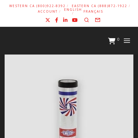
WESTERN CA (800)922-8392
EASTERN CA (888)872-1922
ENGLISH
ACCOUNT
FRANÇAIS
X
Facebook
LinkedIn
YouTube
Search
Form
0