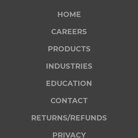
HOME
CAREERS
PRODUCTS
INDUSTRIES
EDUCATION
CONTACT
RETURNS/REFUNDS
PRIVACY