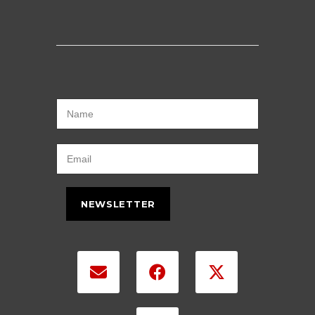
NEWSLETTER