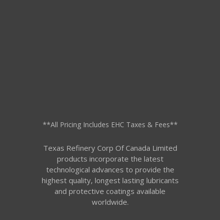
**All Pricing Includes EHC Taxes & Fees**
Texas Refinery Corp Of Canada Limited
products incorporate the latest
technological advances to provide the
highest quality, longest lasting lubricants
and protective coatings available
worldwide.