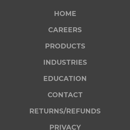
HOME
CAREERS
PRODUCTS
INDUSTRIES
EDUCATION
CONTACT
RETURNS/REFUNDS
PRIVACY