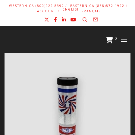
WESTERN CA (800)922-8392
EASTERN CA (888)872-1922
ENGLISH
ACCOUNT
FRANÇAIS
X
Facebook
LinkedIn
YouTube
Search
Form
0