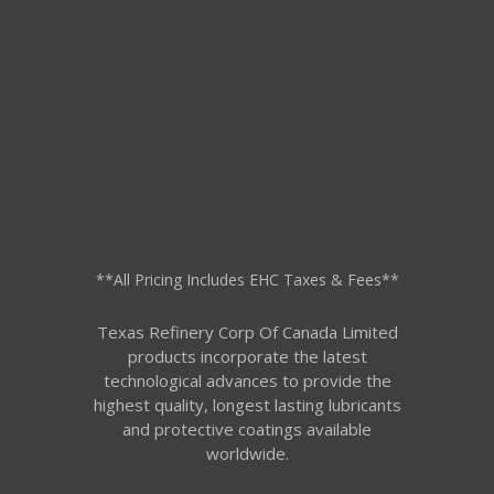
**All Pricing Includes EHC Taxes & Fees**
Texas Refinery Corp Of Canada Limited
products incorporate the latest
technological advances to provide the
highest quality, longest lasting lubricants
and protective coatings available
worldwide.