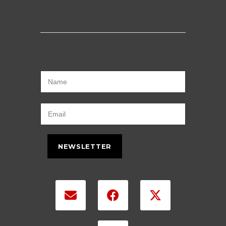
NEWSLETTER