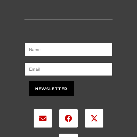
NEWSLETTER