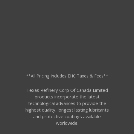
**All Pricing Includes EHC Taxes & Fees**
Texas Refinery Corp Of Canada Limited
products incorporate the latest
technological advances to provide the
highest quality, longest lasting lubricants
and protective coatings available
worldwide.