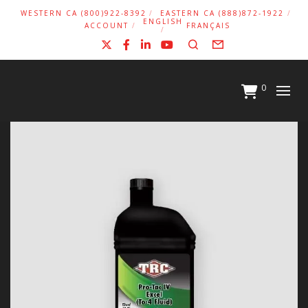
WESTERN CA (800)922-8392
EASTERN CA (888)872-1922
ENGLISH
ACCOUNT
FRANÇAIS
X
Facebook
LinkedIn
YouTube
Search
Form
0