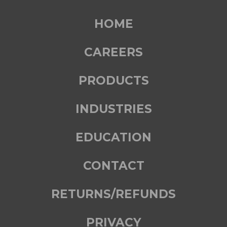
HOME
CAREERS
PRODUCTS
INDUSTRIES
EDUCATION
CONTACT
RETURNS/REFUNDS
PRIVACY