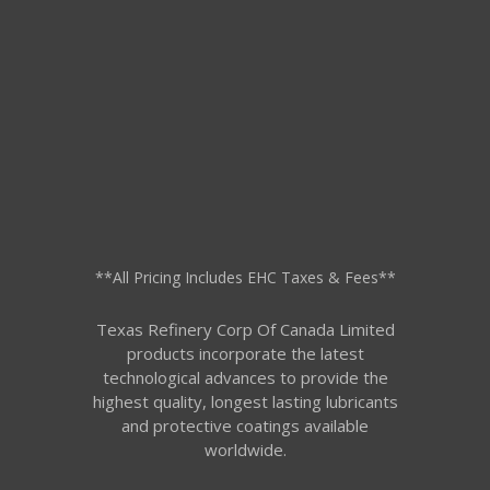
**All Pricing Includes EHC Taxes & Fees**
Texas Refinery Corp Of Canada Limited
products incorporate the latest
technological advances to provide the
highest quality, longest lasting lubricants
and protective coatings available
worldwide.