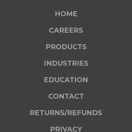
HOME
CAREERS
PRODUCTS
INDUSTRIES
EDUCATION
CONTACT
RETURNS/REFUNDS
PRIVACY