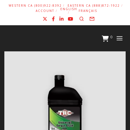
WESTERN CA (800)922-8392
EASTERN CA (888)872-1922
ENGLISH
ACCOUNT
FRANÇAIS
X
Facebook
LinkedIn
YouTube
Search
Form
0