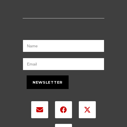
NEWSLETTER