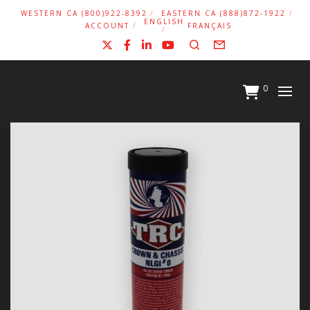
WESTERN CA (800)922-8392
EASTERN CA (888)872-1922
ENGLISH
ACCOUNT
FRANÇAIS
X
Facebook
LinkedIn
YouTube
Search
Form
0