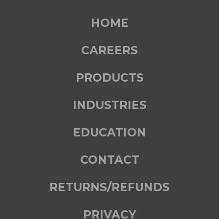
HOME
CAREERS
PRODUCTS
INDUSTRIES
EDUCATION
CONTACT
RETURNS/REFUNDS
PRIVACY