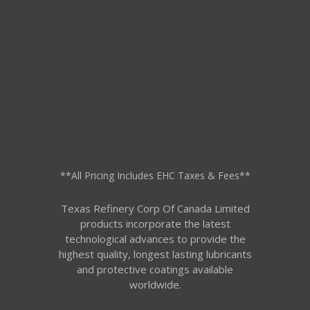
**All Pricing Includes EHC Taxes & Fees**
Texas Refinery Corp Of Canada Limited
products incorporate the latest
technological advances to provide the
highest quality, longest lasting lubricants
and protective coatings available
worldwide.