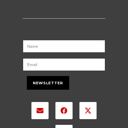
NEWSLETTER