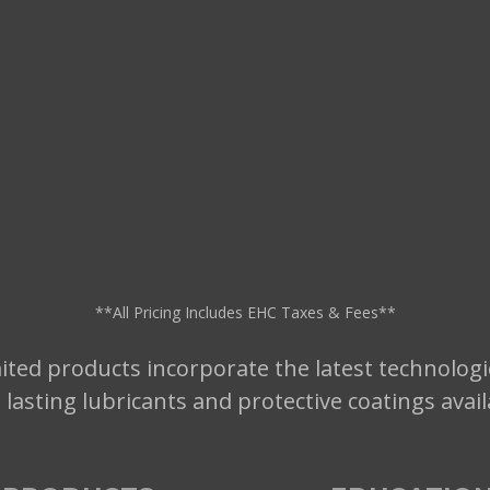
**All Pricing Includes EHC Taxes & Fees**
ted products incorporate the latest technologi
t lasting lubricants and protective coatings avai