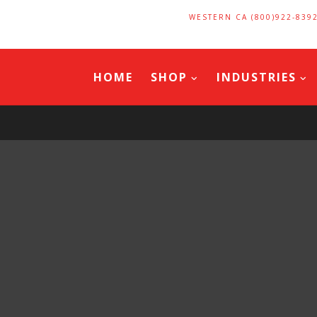
WESTERN CA (800)922-839
HOME
SHOP
INDUSTRIES