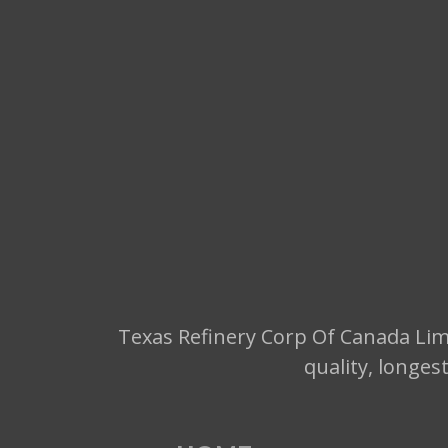
Texas Refinery Corp Of Canada Limi
quality, longes