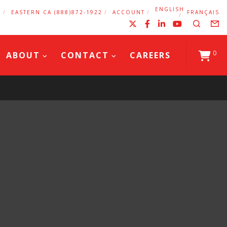
ENGLISH
2
EASTERN CA (888)872-1922
ACCOUNT
FRANÇAIS
X
Facebook
LinkedIn
YouTub
Search
F
0
ABOUT
CONTACT
CAREERS