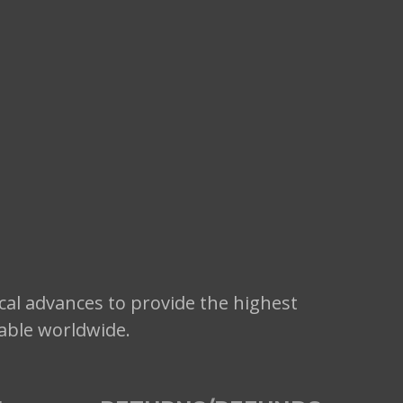
cal advances to provide the highest
lable worldwide.