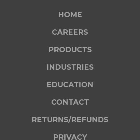
HOME
CAREERS
PRODUCTS
INDUSTRIES
EDUCATION
CONTACT
RETURNS/REFUNDS
PRIVACY