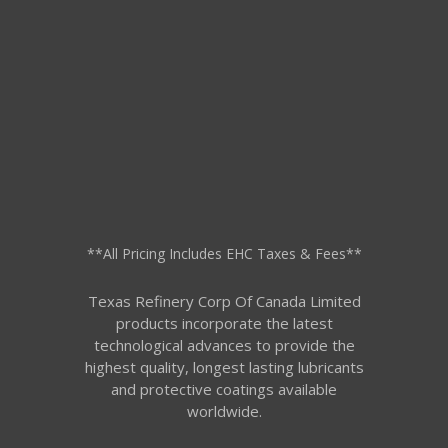
**All Pricing Includes EHC Taxes & Fees**
Texas Refinery Corp Of Canada Limited
products incorporate the latest
technological advances to provide the
highest quality, longest lasting lubricants
and protective coatings available
worldwide.