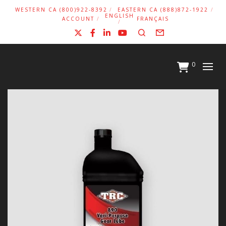
WESTERN CA (800)922-8392
EASTERN CA (888)872-1922
ENGLISH
ACCOUNT
FRANÇAIS
X
Facebook
LinkedIn
YouTube
Search
Form
0