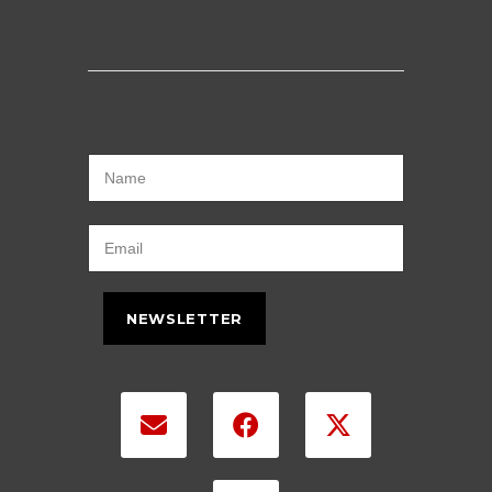
NEWSLETTER