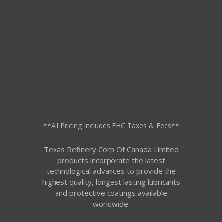
**All Pricing Includes EHC Taxes & Fees**
Texas Refinery Corp Of Canada Limited
products incorporate the latest
technological advances to provide the
highest quality, longest lasting lubricants
and protective coatings available
worldwide.