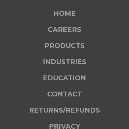
HOME
CAREERS
PRODUCTS
INDUSTRIES
EDUCATION
CONTACT
RETURNS/REFUNDS
PRIVACY