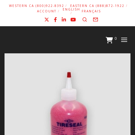
WESTERN CA (800)922-8392
EASTERN CA (888)872-1922
ENGLISH
ACCOUNT
FRANÇAIS
X
Facebook
LinkedIn
YouTube
Search
Form
0