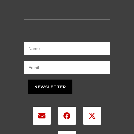
NEWSLETTER