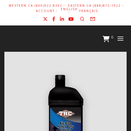
WESTERN CA (800)922-8392
EASTERN CA (888)872-1922
ENGLISH
ACCOUNT
FRANÇAIS
X
Facebook
LinkedIn
YouTube
Search
Form
0