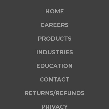
HOME
CAREERS
PRODUCTS
INDUSTRIES
EDUCATION
CONTACT
RETURNS/REFUNDS
PRIVACY