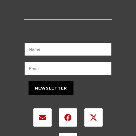
NEWSLETTER