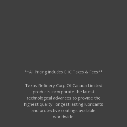
**All Pricing Includes EHC Taxes & Fees**
Texas Refinery Corp Of Canada Limited
products incorporate the latest
technological advances to provide the
highest quality, longest lasting lubricants
and protective coatings available
worldwide.