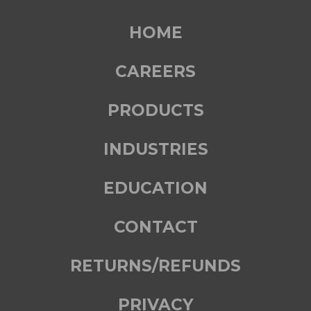
HOME
CAREERS
PRODUCTS
INDUSTRIES
EDUCATION
CONTACT
RETURNS/REFUNDS
PRIVACY