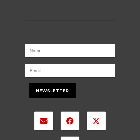
NEWSLETTER