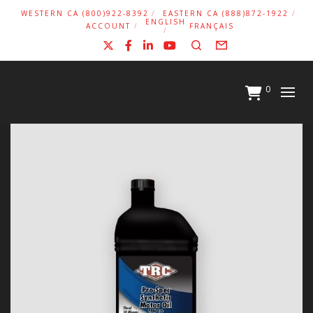
WESTERN CA (800)922-8392
EASTERN CA (888)872-1922
ENGLISH
ACCOUNT
FRANÇAIS
X
Facebook
LinkedIn
YouTube
Search
Form
0