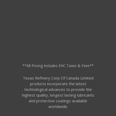
**All Pricing Includes EHC Taxes & Fees**
Texas Refinery Corp Of Canada Limited
products incorporate the latest
technological advances to provide the
highest quality, longest lasting lubricants
and protective coatings available
worldwide.