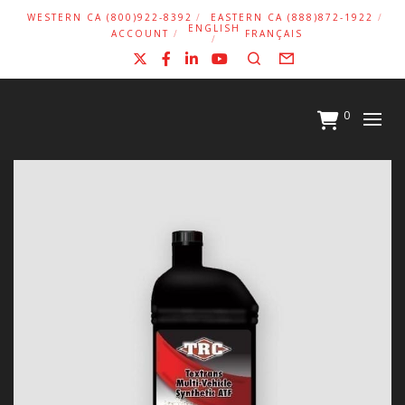
WESTERN CA (800)922-8392
EASTERN CA (888)872-1922
ENGLISH
ACCOUNT
FRANÇAIS
X
Facebook
LinkedIn
YouTube
Search
Form
0