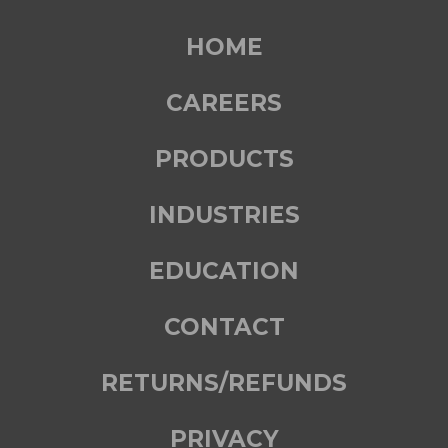
HOME
CAREERS
PRODUCTS
INDUSTRIES
EDUCATION
CONTACT
RETURNS/REFUNDS
PRIVACY