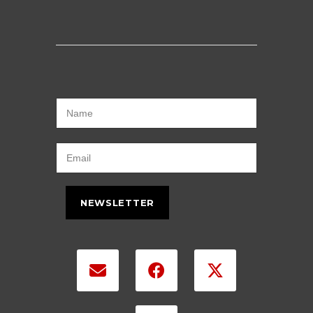
NEWSLETTER