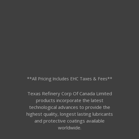
**All Pricing Includes EHC Taxes & Fees**
Texas Refinery Corp Of Canada Limited
products incorporate the latest
technological advances to provide the
highest quality, longest lasting lubricants
and protective coatings available
worldwide.