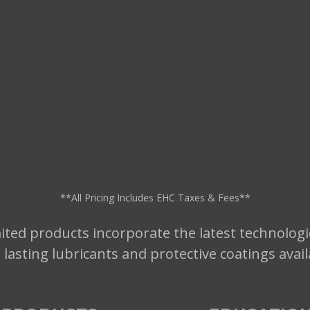
**All Pricing Includes EHC Taxes & Fees**
ted products incorporate the latest technologi
t lasting lubricants and protective coatings avai