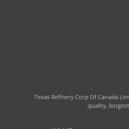
Texas Refinery Corp Of Canada Limi
quality, longes