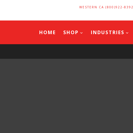
WESTERN CA (800)922-839
HOME
SHOP
INDUSTRIES