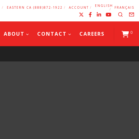
ENGLISH
2
EASTERN CA (888)872-1922
ACCOUNT
FRANÇAIS
X
Facebook
LinkedIn
YouTub
Search
F
0
ABOUT
CONTACT
CAREERS