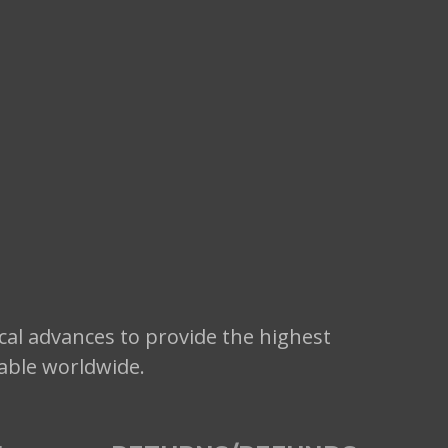
cal advances to provide the highest
lable worldwide.