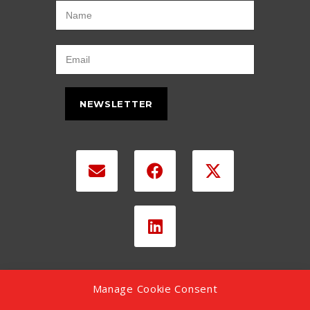
NEWSLETTER
Manage Cookie Consent