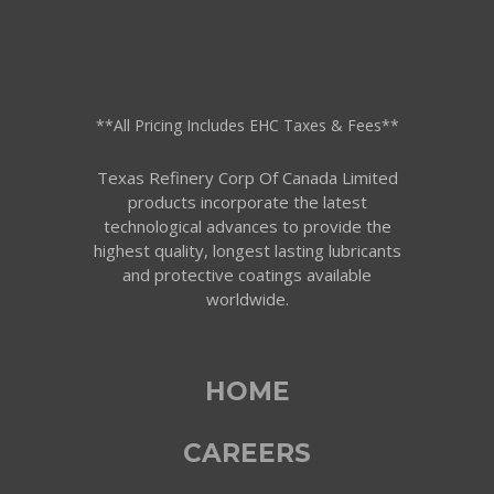
**All Pricing Includes EHC Taxes & Fees**
Texas Refinery Corp Of Canada Limited
products incorporate the latest
technological advances to provide the
highest quality, longest lasting lubricants
and protective coatings available
worldwide.
HOME
CAREERS