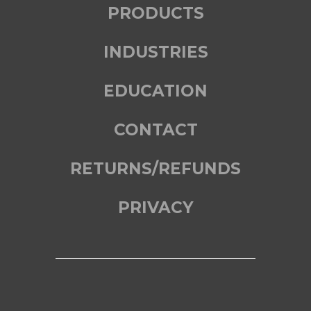
PRODUCTS
INDUSTRIES
EDUCATION
CONTACT
RETURNS/REFUNDS
PRIVACY