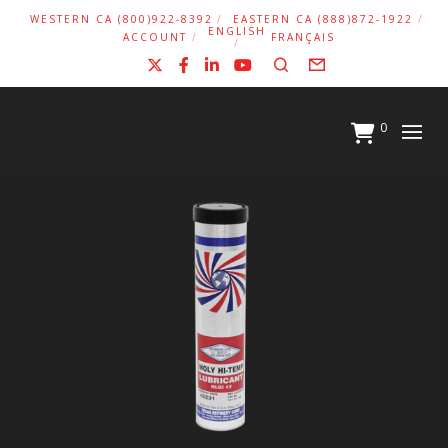
WESTERN CA (800)922-8392
EASTERN CA (888)872-1922
ENGLISH
ACCOUNT
FRANÇAIS
X
Facebook
LinkedIn
YouTube
Search
Form
0