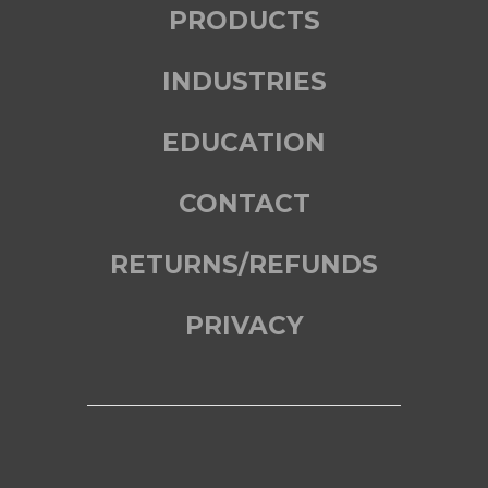
PRODUCTS
INDUSTRIES
EDUCATION
CONTACT
RETURNS/REFUNDS
PRIVACY