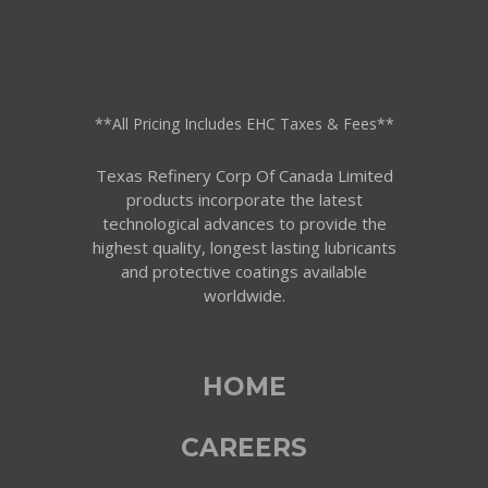
**All Pricing Includes EHC Taxes & Fees**
Texas Refinery Corp Of Canada Limited
products incorporate the latest
technological advances to provide the
highest quality, longest lasting lubricants
and protective coatings available
worldwide.
HOME
CAREERS