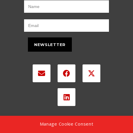
NEWSLETTER
Manage Cookie Consent