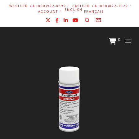
WESTERN CA (800)922-8392
EASTERN CA (888)872-1922
ENGLISH
ACCOUNT
FRANÇAIS
X
Facebook
LinkedIn
YouTube
Search
Form
0