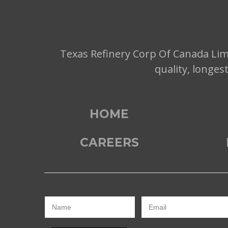
Texas Refinery Corp Of Canada Limi
quality, longes
HOME
CAREERS