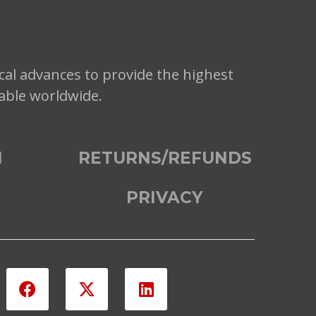
cal advances to provide the highest
lable worldwide.
N
RETURNS/REFUNDS
PRIVACY