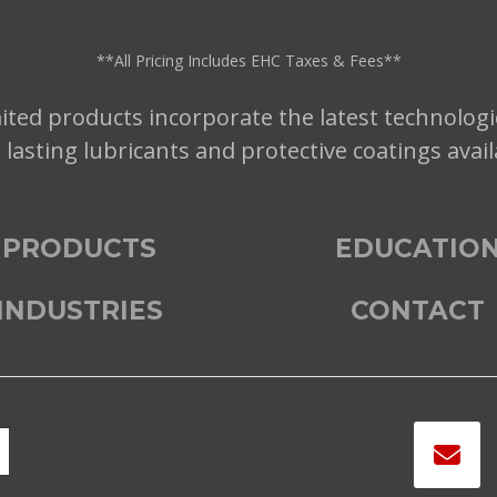
**All Pricing Includes EHC Taxes & Fees**
ted products incorporate the latest technologi
t lasting lubricants and protective coatings avai
PRODUCTS
EDUCATIO
INDUSTRIES
CONTACT