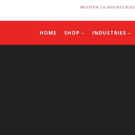
WESTERN CA (800)922-839
HOME
SHOP
INDUSTRIES