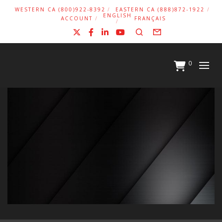
WESTERN CA (800)922-8392
EASTERN CA (888)872-1922
ENGLISH
ACCOUNT
FRANÇAIS
X
Facebook
LinkedIn
YouTube
Search
Form
0