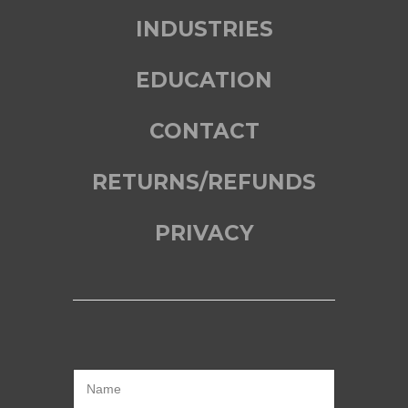
INDUSTRIES
EDUCATION
CONTACT
RETURNS/REFUNDS
PRIVACY