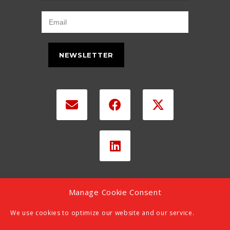
NEWSLETTER
Manage Cookie Consent
We use cookies to optimize our website and our service.