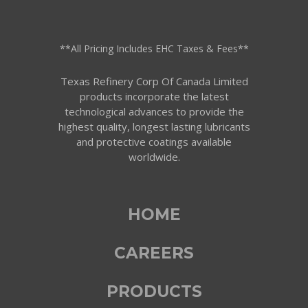
**All Pricing Includes EHC Taxes & Fees**
Texas Refinery Corp Of Canada Limited
products incorporate the latest
technological advances to provide the
highest quality, longest lasting lubricants
and protective coatings available
worldwide.
HOME
CAREERS
PRODUCTS