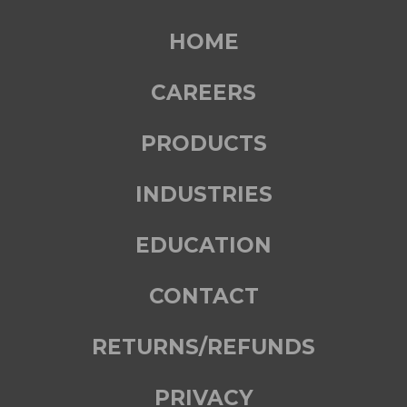
HOME
CAREERS
PRODUCTS
INDUSTRIES
EDUCATION
CONTACT
RETURNS/REFUNDS
PRIVACY