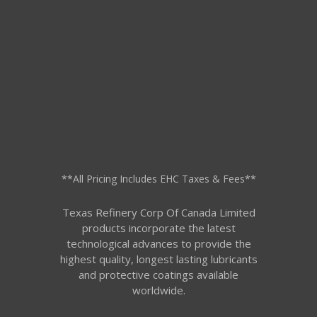
**All Pricing Includes EHC Taxes & Fees**
Texas Refinery Corp Of Canada Limited
products incorporate the latest
technological advances to provide the
highest quality, longest lasting lubricants
and protective coatings available
worldwide.