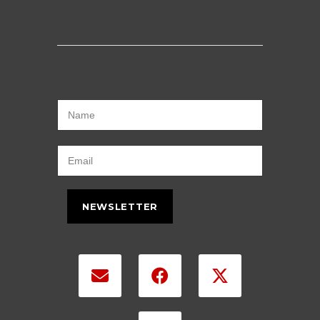
NEWSLETTER