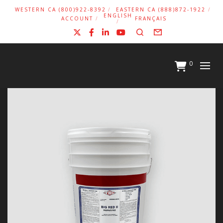
WESTERN CA (800)922-8392
EASTERN CA (888)872-1922
ENGLISH
ACCOUNT
FRANÇAIS
X
Facebook
LinkedIn
YouTube
Search
Form
0