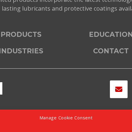
t lasting lubricants and protective coatings avai
PRODUCTS
EDUCATIO
INDUSTRIES
CONTACT
Manage Cookie Consent