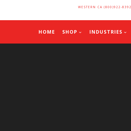
WESTERN CA (800)922-839
HOME
SHOP
INDUSTRIES