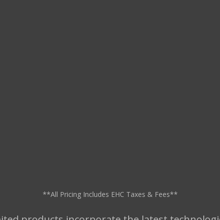
**All Pricing Includes EHC Taxes & Fees**
ted products incorporate the latest technologi