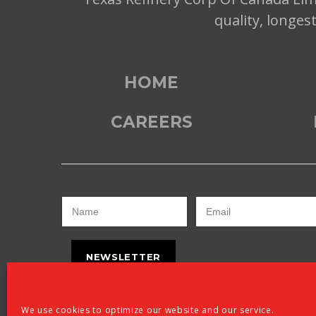
quality, longes
HOME
CAREERS
NEWSLETTER
We use cookies to optimize our website and our service.