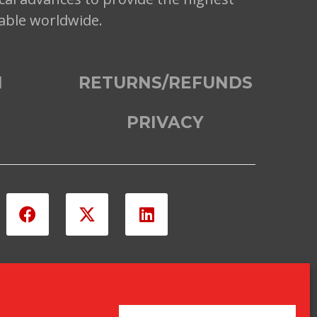
lable worldwide.
N
RETURNS/REFUNDS
PRIVACY