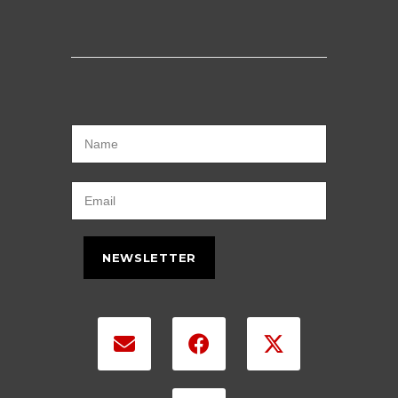
NEWSLETTER