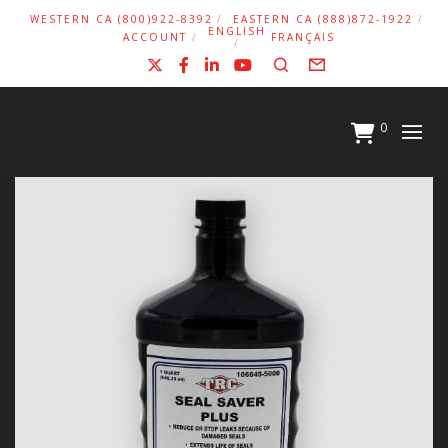
WESTERN CA (800)922-8392
EASTERN CA (888)872-1922
ENGLISH
ACCOUNT
FRANÇAIS
X
Facebook
LinkedIn
YouTube
Search
Form
0