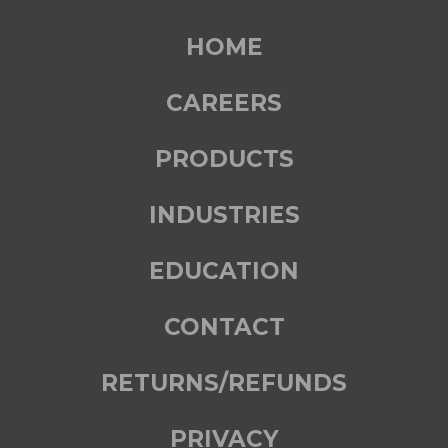
HOME
CAREERS
PRODUCTS
INDUSTRIES
EDUCATION
CONTACT
RETURNS/REFUNDS
PRIVACY