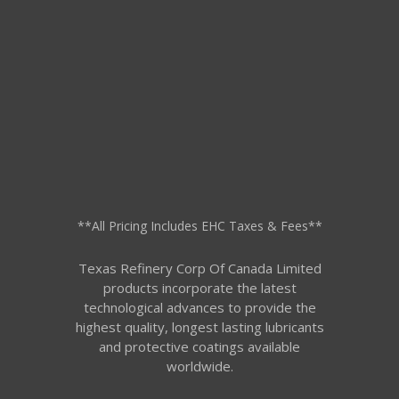
**All Pricing Includes EHC Taxes & Fees**
Texas Refinery Corp Of Canada Limited
products incorporate the latest
technological advances to provide the
highest quality, longest lasting lubricants
and protective coatings available
worldwide.