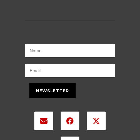
NEWSLETTER