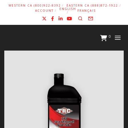
WESTERN CA (800)922-8392
EASTERN CA (888)872-1922
ENGLISH
ACCOUNT
FRANÇAIS
X
Facebook
LinkedIn
YouTube
Search
Form
0