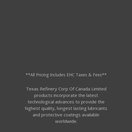
**All Pricing Includes EHC Taxes & Fees**
Texas Refinery Corp Of Canada Limited
products incorporate the latest
technological advances to provide the
highest quality, longest lasting lubricants
and protective coatings available
worldwide.