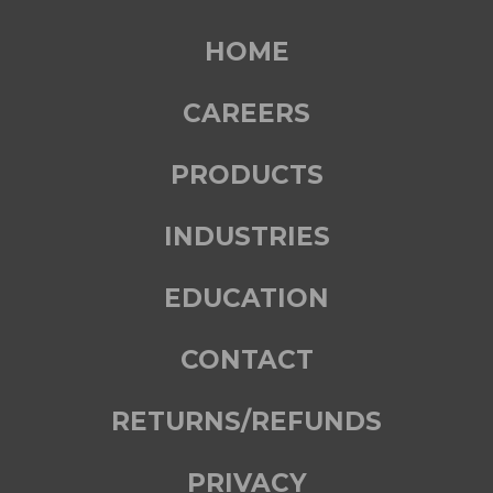
HOME
CAREERS
PRODUCTS
INDUSTRIES
EDUCATION
CONTACT
RETURNS/REFUNDS
PRIVACY