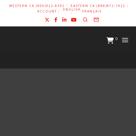
WESTERN CA (800)922-8392
EASTERN CA (888)872-1922
ENGLISH
ACCOUNT
FRANÇAIS
X
Facebook
LinkedIn
YouTube
Search
Form
0