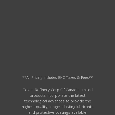
**All Pricing Includes EHC Taxes & Fees**
Texas Refinery Corp Of Canada Limited
products incorporate the latest
technological advances to provide the
highest quality, longest lasting lubricants
and protective coatings available