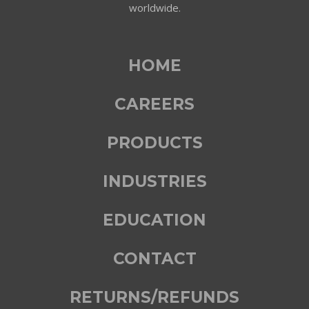
worldwide.
HOME
CAREERS
PRODUCTS
INDUSTRIES
EDUCATION
CONTACT
RETURNS/REFUNDS