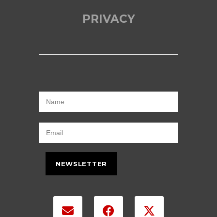
PRIVACY
NEWSLETTER