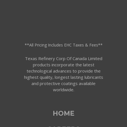
**All Pricing Includes EHC Taxes & Fees**
Texas Refinery Corp Of Canada Limited
products incorporate the latest
technological advances to provide the
highest quality, longest lasting lubricants
and protective coatings available
worldwide.
HOME