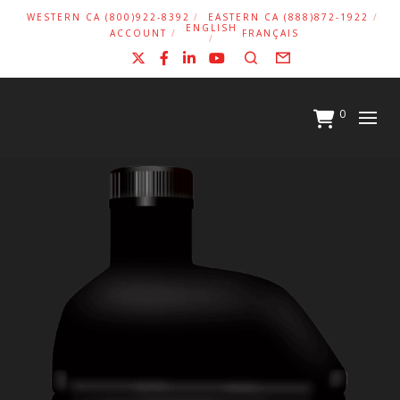
WESTERN CA (800)922-8392
EASTERN CA (888)872-1922
ENGLISH
ACCOUNT
FRANÇAIS
X
Facebook
LinkedIn
YouTube
Search
Form
0