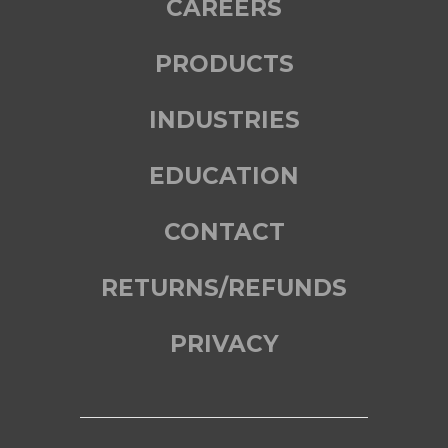
CAREERS
PRODUCTS
INDUSTRIES
EDUCATION
CONTACT
RETURNS/REFUNDS
PRIVACY