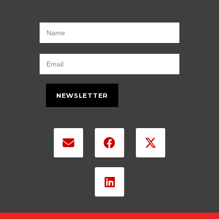
NEWSLETTER